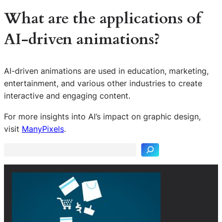
What are the applications of
AI-driven animations?
AI-driven animations are used in education, marketing,
entertainment, and various other industries to create
interactive and engaging content.
S
For more insights into AI’s impact on graphic design,
e
visit
ManyPixels
.
a
r
c
h