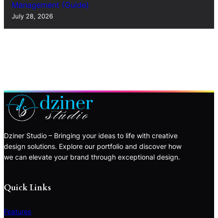
Management (Guide)
July 28, 2026
Dziner Studio – Bringing your ideas to life with creative
design solutions. Explore our portfolio and discover how
we can elevate your brand through exceptional design.
Quick Links
Features