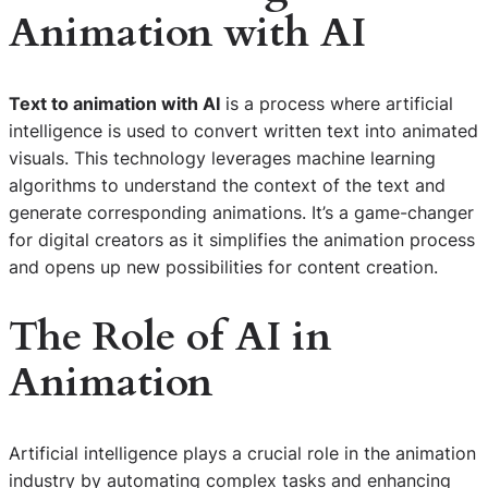
Animation with AI
Text to animation with AI
is a process where artificial
intelligence is used to convert written text into animated
visuals. This technology leverages machine learning
algorithms to understand the context of the text and
generate corresponding animations. It’s a game-changer
for digital creators as it simplifies the animation process
and opens up new possibilities for content creation.
The Role of AI in
Animation
Artificial intelligence plays a crucial role in the animation
industry by automating complex tasks and enhancing