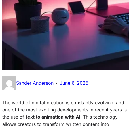
·
Sander Anderson
June 6, 2025
The world of digital creation is constantly evolving, and
one of the most exciting developments in recent years is
the use of
text to animation with AI
. This technology
allows creators to transform written content into