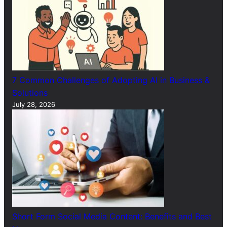
7 Common Challenges of Adopting AI in Business &
Solutions
July 28, 2026
Short Form Social Media Content: Benefits and Best