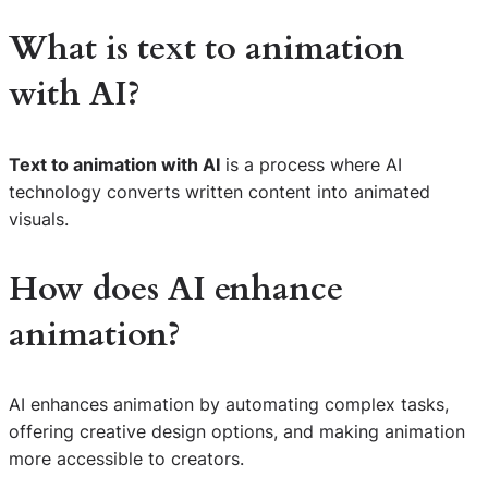
What is
text to animation
with AI
?
Text to animation with AI
is a process where AI
technology converts written content into animated
visuals.
How does AI enhance
animation?
AI enhances animation by automating complex tasks,
offering creative design options, and making animation
more accessible to creators.