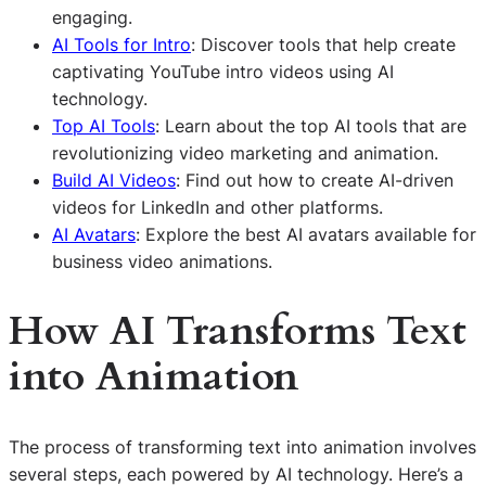
engaging.
AI Tools for Intro
: Discover tools that help create
captivating YouTube intro videos using AI
technology.
Top AI Tools
: Learn about the top AI tools that are
revolutionizing video marketing and animation.
Build AI Videos
: Find out how to create AI-driven
videos for LinkedIn and other platforms.
AI Avatars
: Explore the best AI avatars available for
business video animations.
How
AI
Transforms Text
into Animation
The process of transforming text into animation involves
several steps, each powered by AI technology. Here’s a