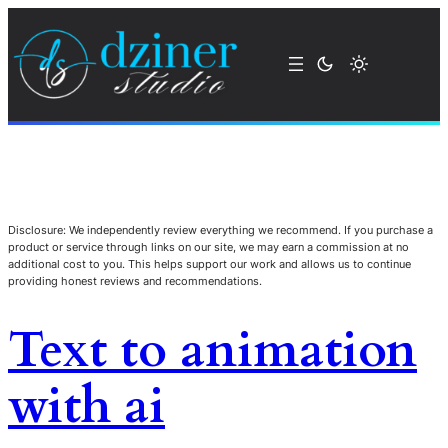
Disclosure: We independently review everything we recommend. If you purchase a
product or service through links on our site, we may earn a commission at no
additional cost to you. This helps support our work and allows us to continue
providing honest reviews and recommendations.
Text to animation
with ai