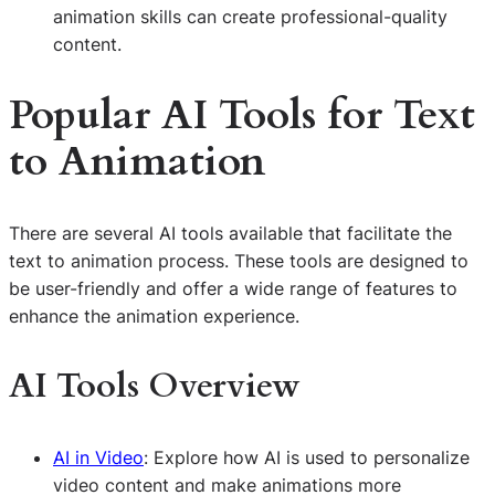
animation skills can create professional-quality
content.
Popular
AI
Tools for Text
to Animation
There are several AI tools available that facilitate the
text to animation process. These tools are designed to
be user-friendly and offer a wide range of features to
enhance the animation experience.
AI Tools Overview
AI in Video
: Explore how AI is used to personalize
video content and make animations more