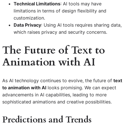
Technical Limitations
: AI tools may have
limitations in terms of design flexibility and
customization.
Data Privacy
: Using AI tools requires sharing data,
which raises privacy and security concerns.
The Future of
Text to
Animation with AI
As AI technology continues to evolve, the future of
text
to animation with AI
looks promising. We can expect
advancements in AI capabilities, leading to more
sophisticated animations and creative possibilities.
Predictions and Trends