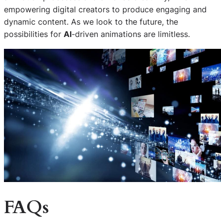
empowering digital creators to produce engaging and
dynamic content. As we look to the future, the
possibilities for
AI
-driven animations are limitless.
FAQs