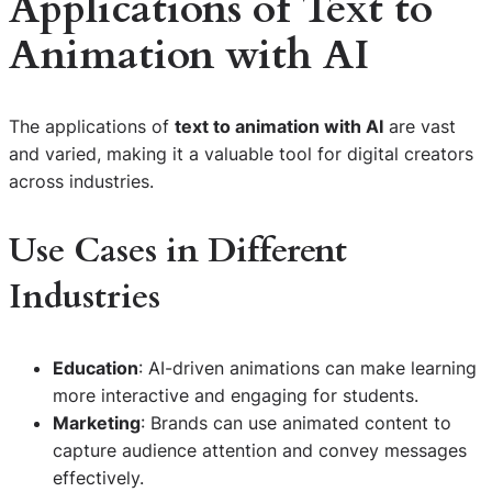
Applications of
Text to
Animation with AI
The applications of
text to animation with AI
are vast
and varied, making it a valuable tool for digital creators
across industries.
Use Cases in Different
Industries
Education
: AI-driven animations can make learning
more interactive and engaging for students.
Marketing
: Brands can use animated content to
capture audience attention and convey messages
effectively.