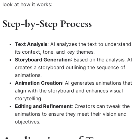
look at how it works:
Step-by-Step Process
Text Analysis
: AI analyzes the text to understand
its context, tone, and key themes.
Storyboard Generation
: Based on the analysis, AI
creates a storyboard outlining the sequence of
animations.
Animation Creation
: AI generates animations that
align with the storyboard and enhances visual
storytelling.
Editing and Refinement
: Creators can tweak the
animations to ensure they meet their vision and
objectives.