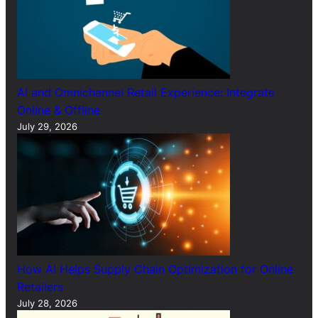
AI and Omnichannel Retail Experience: Integrate
Online & Offline
July 29, 2026
How AI Helps Supply Chain Optimization for Online
Retailers
July 28, 2026