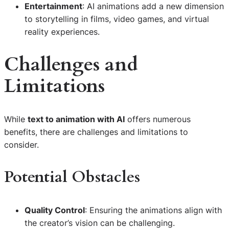
Entertainment
: AI animations add a new dimension
to storytelling in films, video games, and virtual
reality experiences.
Challenges and
Limitations
While
text to animation with AI
offers numerous
benefits, there are challenges and limitations to
consider.
Potential Obstacles
Quality Control
: Ensuring the animations align with
the creator’s vision can be challenging.