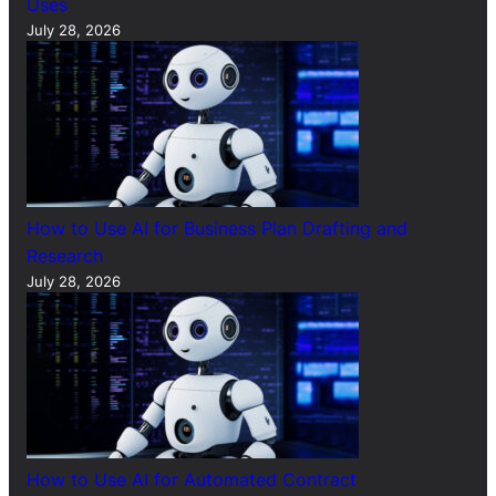
Uses
July 28, 2026
How to Use AI for Business Plan Drafting and
Research
July 28, 2026
How to Use AI for Automated Contract