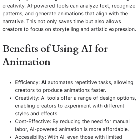
creativity. AI-powered tools can analyze text, recognize
patterns, and generate animations that align with the
narrative. This not only saves time but also allows
creators to focus on storytelling and artistic expression.
Benefits of Using
AI
for
Animation
Efficiency:
AI
automates repetitive tasks, allowing
creators to produce animations faster.
Creativity: AI tools offer a range of design options,
enabling creators to experiment with different
styles and effects.
Cost-Effective: By reducing the need for manual
labor, AI-powered animation is more affordable.
Accessibility: With AI, even those with limited