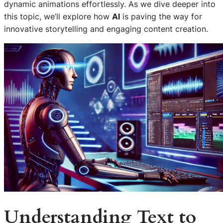
dynamic animations effortlessly. As we dive deeper into
this topic, we’ll explore how
AI
is paving the way for
innovative storytelling and engaging content creation.
Understanding
Text to