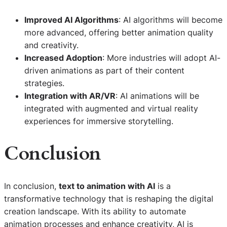
Improved AI Algorithms
: AI algorithms will become
more advanced, offering better animation quality
and creativity.
Increased Adoption
: More industries will adopt AI-
driven animations as part of their content
strategies.
Integration with AR/VR
: AI animations will be
integrated with augmented and virtual reality
experiences for immersive storytelling.
Conclusion
In conclusion,
text to animation with AI
is a
transformative technology that is reshaping the digital
creation landscape. With its ability to automate
animation processes and enhance creativity, AI is