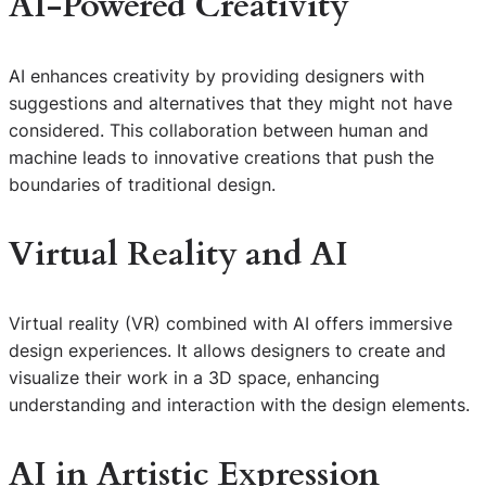
AI-Powered Creativity
AI enhances creativity by providing designers with
suggestions and alternatives that they might not have
considered. This collaboration between human and
machine leads to innovative creations that push the
boundaries of traditional design.
Virtual Reality and AI
Virtual reality (VR) combined with AI offers immersive
design experiences. It allows designers to create and
visualize their work in a 3D space, enhancing
understanding and interaction with the design elements.
AI in Artistic Expression