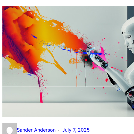
·
Sander Anderson
July 7, 2025