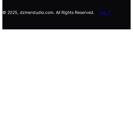
h
© 2025, dzinerstudio.com. All Rights Reserved.
Top ↑