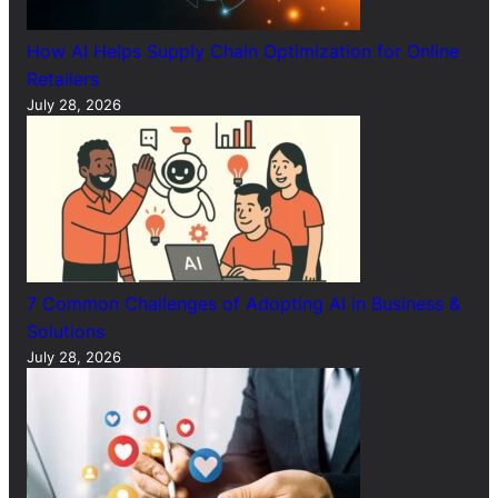
How AI Helps Supply Chain Optimization for Online
Retailers
July 28, 2026
7 Common Challenges of Adopting AI in Business &
Solutions
July 28, 2026