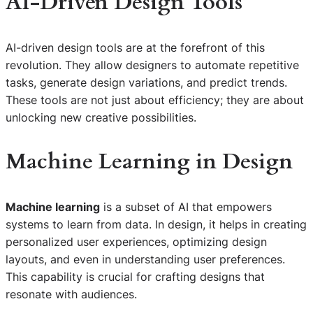
AI-Driven Design Tools
AI-driven design tools are at the forefront of this
revolution. They allow designers to automate repetitive
tasks, generate design variations, and predict trends.
These tools are not just about efficiency; they are about
unlocking new creative possibilities.
Machine Learning in Design
Machine learning
is a subset of AI that empowers
systems to learn from data. In design, it helps in creating
personalized user experiences, optimizing design
layouts, and even in understanding user preferences.
This capability is crucial for crafting designs that
resonate with audiences.