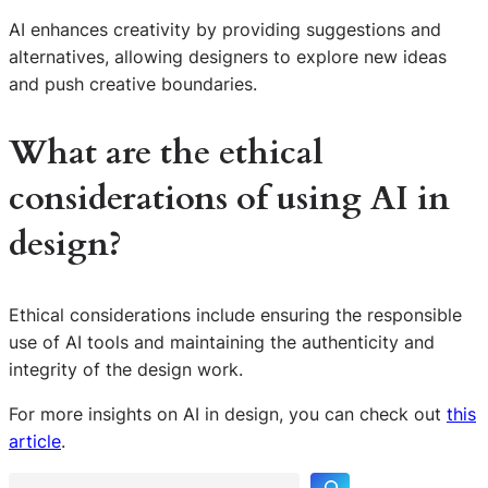
AI enhances creativity by providing suggestions and
alternatives, allowing designers to explore new ideas
and push creative boundaries.
What are the ethical
considerations of using AI in
design?
Ethical considerations include ensuring the responsible
use of AI tools and maintaining the authenticity and
integrity of the design work.
S
For more insights on AI in design, you can check out
this
e
article
.
a
r