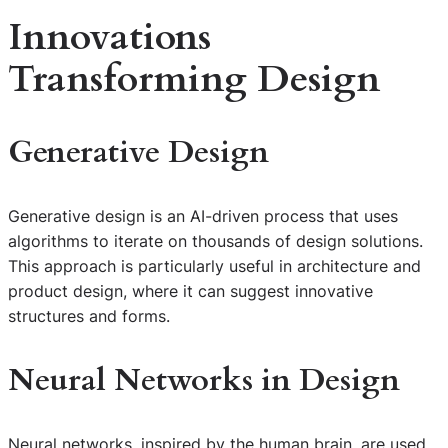
Innovations
Transforming Design
Generative Design
Generative design is an AI-driven process that uses
algorithms to iterate on thousands of design solutions.
This approach is particularly useful in architecture and
product design, where it can suggest innovative
structures and forms.
Neural Networks in Design
Neural networks, inspired by the human brain, are used