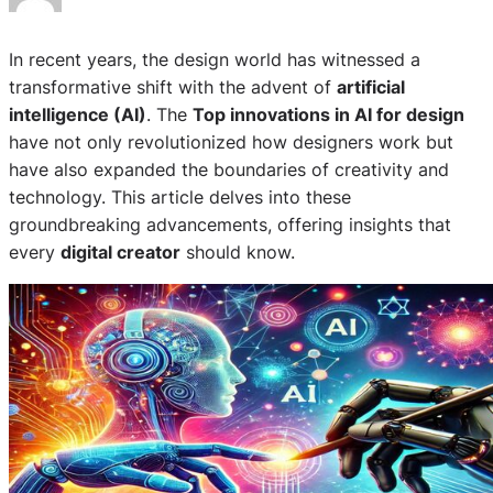
In recent years, the design world has witnessed a
transformative shift with the advent of
artificial
intelligence (AI)
. The
Top innovations in AI for design
have not only revolutionized how designers work but
have also expanded the boundaries of creativity and
technology. This article delves into these
groundbreaking advancements, offering insights that
every
digital creator
should know.