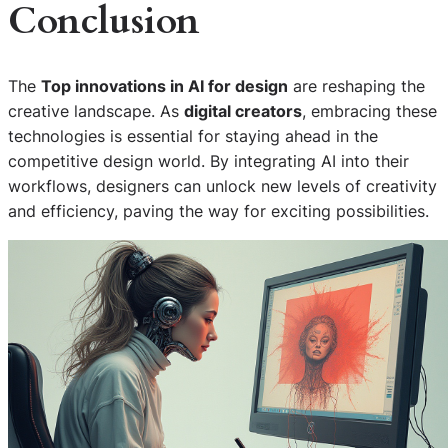
Conclusion
The
Top innovations in AI for design
are reshaping the
creative landscape. As
digital creators
, embracing these
technologies is essential for staying ahead in the
competitive design world. By integrating AI into their
workflows, designers can unlock new levels of creativity
and efficiency, paving the way for exciting possibilities.