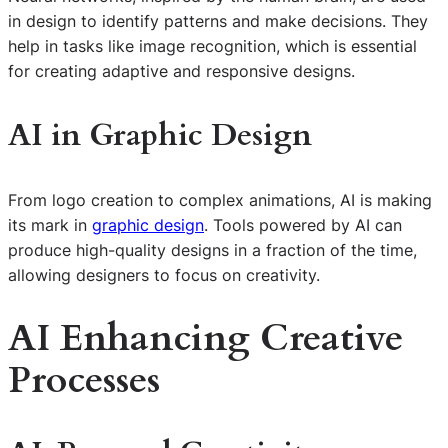
in design to identify patterns and make decisions. They
help in tasks like image recognition, which is essential
for creating adaptive and responsive designs.
AI in Graphic Design
From logo creation to complex animations, AI is making
its mark in
graphic design
. Tools powered by AI can
produce high-quality designs in a fraction of the time,
allowing designers to focus on creativity.
AI Enhancing Creative
Processes