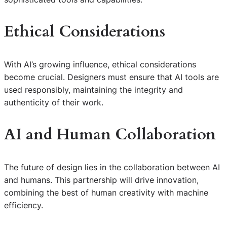
Ethical Considerations
With AI’s growing influence, ethical considerations
become crucial. Designers must ensure that AI tools are
used responsibly, maintaining the integrity and
authenticity of their work.
AI and Human Collaboration
The future of design lies in the collaboration between AI
and humans. This partnership will drive innovation,
combining the best of human creativity with machine
efficiency.