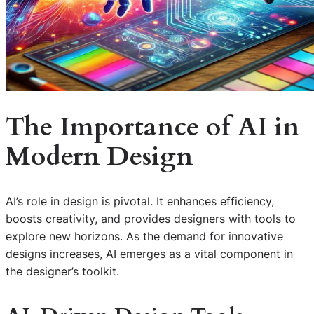
The Importance of AI in
Modern Design
AI’s role in design is pivotal. It enhances efficiency,
boosts creativity, and provides designers with tools to
explore new horizons. As the demand for innovative
designs increases, AI emerges as a vital component in
the designer’s toolkit.