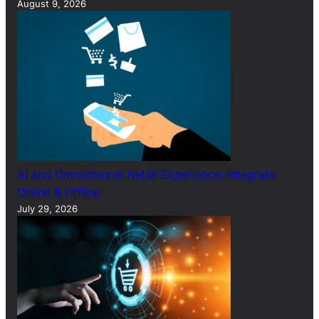
August 9, 2026
AI and Omnichannel Retail Experience: Integrate
Online & Offline
July 29, 2026