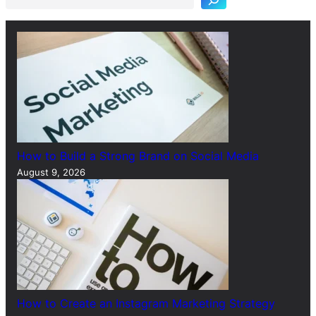
c
h
How to Build a Strong Brand on Social Media
August 9, 2026
How to Create an Instagram Marketing Strategy