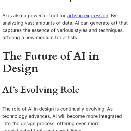
AI is also a powerful tool for
artistic expression
. By
analyzing vast amounts of data, AI can generate art that
captures the essence of various styles and techniques,
offering a new medium for artists.
The Future of AI in
Design
AI’s Evolving Role
The role of AI in design is continually evolving. As
technology advances, AI will become more integrated
into the design process, offering even more
sophisticated tools and capabilities.