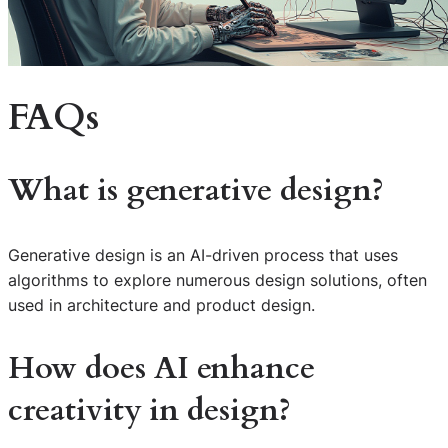
FAQs
What is generative design?
Generative design is an AI-driven process that uses
algorithms to explore numerous design solutions, often
used in architecture and product design.
How does AI enhance
creativity in design?