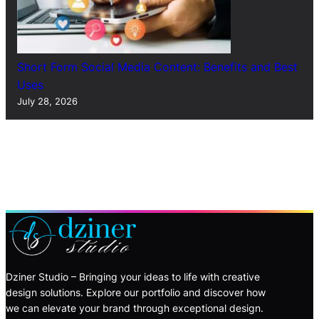
Short Form Social Media Content: Benefits and Best
Uses
July 28, 2026
Dziner Studio – Bringing your ideas to life with creative
design solutions. Explore our portfolio and discover how
we can elevate your brand through exceptional design.