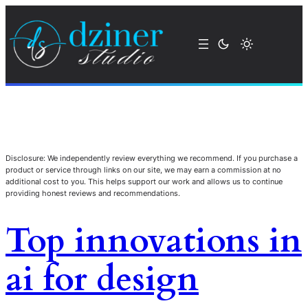
Disclosure: We independently review everything we recommend. If you purchase a
product or service through links on our site, we may earn a commission at no
additional cost to you. This helps support our work and allows us to continue
providing honest reviews and recommendations.
Top innovations in
ai for design