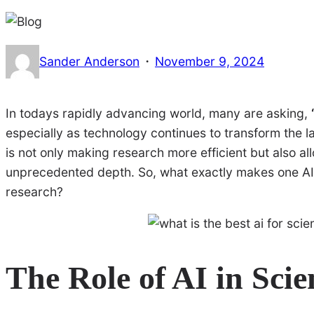
·
Sander Anderson
November 9, 2024
In todays rapidly advancing world, many are asking,
especially as technology continues to transform the land
is not only making research more efficient but also a
unprecedented depth. So, what exactly makes one AI be
research?
The Role of AI in Scie