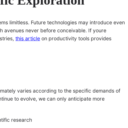
ific Exploration
eems limitless. Future technologies may introduce even
ch avenues never before conceivable. If youre
stries,
this article
on productivity tools provides
ltimately varies according to the specific demands of
tinue to evolve, we can only anticipate more