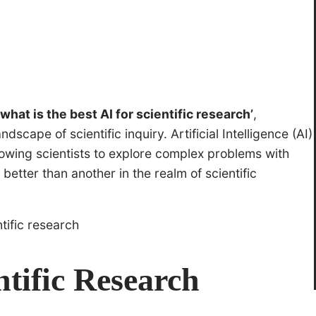
‘what is the best AI for scientific research’
,
scape of scientific inquiry. Artificial Intelligence (AI)
llowing scientists to explore complex problems with
tter than another in the realm of scientific
ntific Research