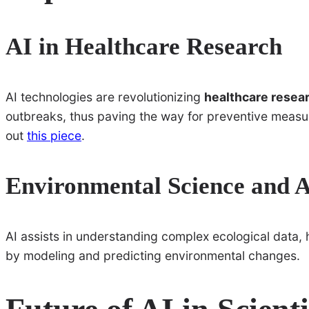
AI in Healthcare Research
AI technologies are revolutionizing
healthcare resea
outbreaks, thus paving the way for preventive measure
out
this piece
.
Environmental Science and 
AI assists in understanding complex ecological data,
by modeling and predicting environmental changes.