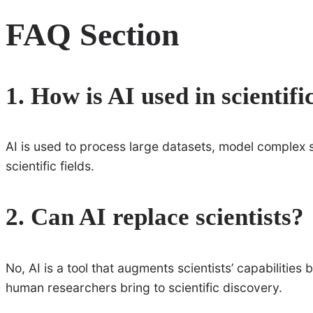
FAQ Section
1. How is AI used in scientifi
AI is used to process large datasets, model complex 
scientific fields.
2. Can AI replace scientists?
No, AI is a tool that augments scientists’ capabilities 
human researchers bring to scientific discovery.