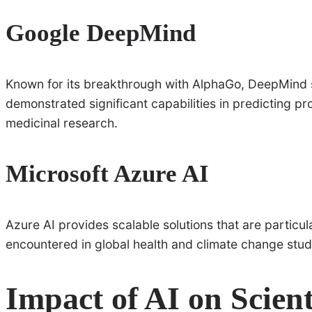
Google DeepMind
Known for its breakthrough with AlphaGo, DeepMind 
demonstrated significant capabilities in predicting pro
medicinal research.
Microsoft Azure AI
Azure AI provides scalable solutions that are particula
encountered in global health and climate change stud
Impact of AI on Scien