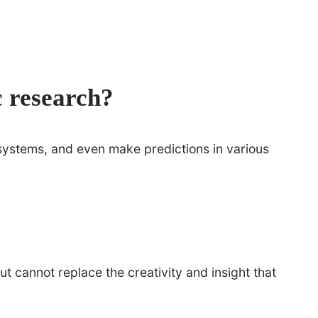
c research?
systems, and even make predictions in various
but cannot replace the creativity and insight that