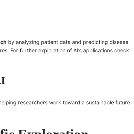
rch
by analyzing patient data and predicting disease
s. For further exploration of AI’s applications check
AI
 helping researchers work toward a sustainable future