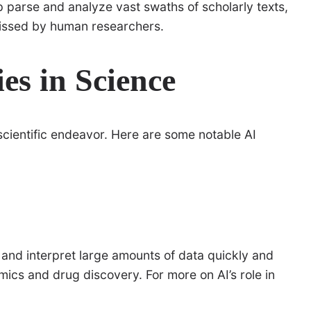
 parse and analyze vast swaths of scholarly texts,
 missed by human researchers.
es in Science
 scientific endeavor. Here are some notable AI
and interpret large amounts of data quickly and
enomics and drug discovery. For more on AI’s role in