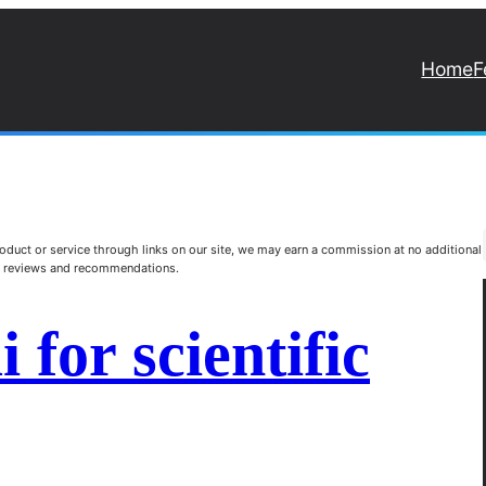
Home
F
duct or service through links on our site, we may earn a commission at no additional
st reviews and recommendations.
 for scientific