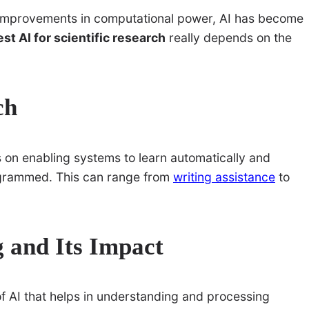
nd improvements in computational power, AI has become
est AI for scientific research
really depends on the
ch
s on enabling systems to learn automatically and
rogrammed. This can range from
writing assistance
to
 and Its Impact
f AI that helps in understanding and processing