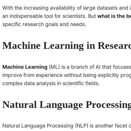
With the increasing availability of large datasets a
an indispensable tool for scientists. But
what is the b
specific research goals and needs.
Machine Learning in Resear
Machine Learning
(ML) is a branch of AI that focuse
improve from experience without being explicitly p
complex data analysis in scientific fields.
Natural Language Processing
Natural Language Processing (NLP) is another facet o