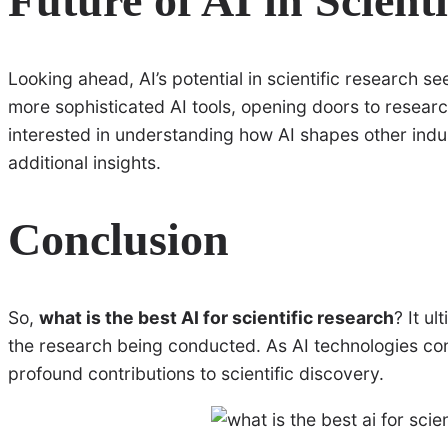
Future of AI in Scient
Looking ahead, AI’s potential in scientific research s
more sophisticated AI tools, opening doors to resear
interested in understanding how AI shapes other indu
additional insights.
Conclusion
So,
what is the best AI for scientific research
? It u
the research being conducted. As AI technologies con
profound contributions to scientific discovery.