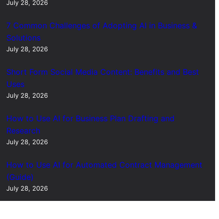
July 28, 2026
7 Common Challenges of Adopting AI in Business &
Solutions
July 28, 2026
Short Form Social Media Content: Benefits and Best
Uses
July 28, 2026
How to Use AI for Business Plan Drafting and
Research
July 28, 2026
How to Use AI for Automated Contract Management
(Guide)
July 28, 2026