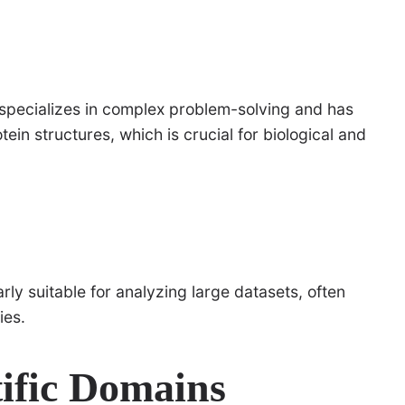
specializes in complex problem-solving and has
tein structures, which is crucial for biological and
rly suitable for analyzing large datasets, often
ies.
tific Domains