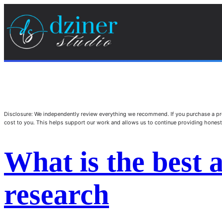
Disclosure: We independently review everything we recommend. If you purchase a pro
cost to you. This helps support our work and allows us to continue providing hone
What is the best ai
research