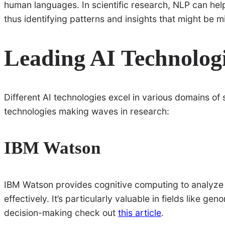
human languages. In scientific research, NLP can help
thus identifying patterns and insights that might be
Leading AI Technologi
Different AI technologies excel in various domains of
technologies making waves in research:
IBM Watson
IBM Watson provides cognitive computing to analyze 
effectively. It’s particularly valuable in fields like g
decision-making check out
this article
.