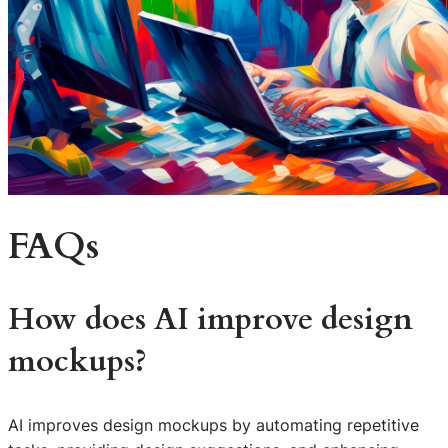
FAQs
How does AI improve design
mockups?
AI improves design mockups by automating repetitive