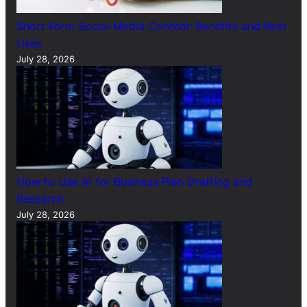
Short Form Social Media Content: Benefits and Best
Uses
July 28, 2026
How to Use AI for Business Plan Drafting and
Research
July 28, 2026