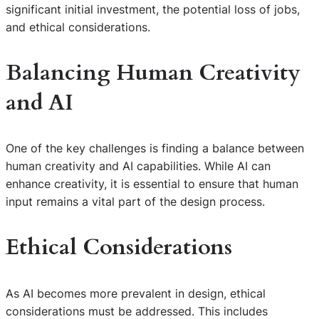
significant initial investment, the potential loss of jobs,
and ethical considerations.
Balancing Human Creativity
and AI
One of the key challenges is finding a balance between
human creativity and AI capabilities. While AI can
enhance creativity, it is essential to ensure that human
input remains a vital part of the design process.
Ethical Considerations
As AI becomes more prevalent in design, ethical
considerations must be addressed. This includes