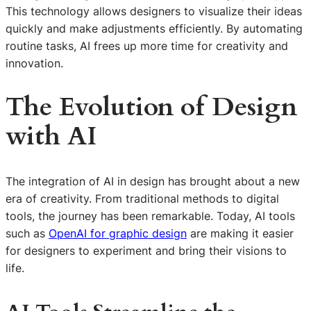
This technology allows designers to visualize their ideas
quickly and make adjustments efficiently. By automating
routine tasks, AI frees up more time for creativity and
innovation.
The Evolution of Design
with AI
The integration of AI in design has brought about a new
era of creativity. From traditional methods to digital
tools, the journey has been remarkable. Today, AI tools
such as
OpenAI for graphic design
are making it easier
for designers to experiment and bring their visions to
life.