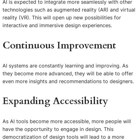
AI is expected to integrate more seamlessly with other
technologies such as augmented reality (AR) and virtual
reality (VR). This will open up new possibilities for
interactive and immersive design experiences.
Continuous Improvement
AI systems are constantly learning and improving. As
they become more advanced, they will be able to offer
even more insights and recommendations to designers.
Expanding Accessibility
As AI tools become more accessible, more people will
have the opportunity to engage in design. This
democratization of design tools will lead to a more