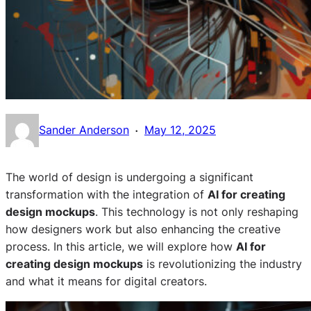
·
Sander Anderson
May 12, 2025
The world of design is undergoing a significant
transformation with the integration of
AI for creating
design mockups
. This technology is not only reshaping
how designers work but also enhancing the creative
process. In this article, we will explore how
AI for
creating design mockups
is revolutionizing the industry
and what it means for digital creators.