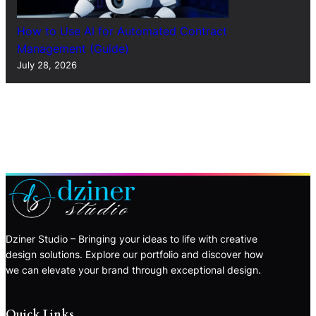
How to Use AI for Automated Contract
Management (Guide)
July 28, 2026
Dziner Studio – Bringing your ideas to life with creative
design solutions. Explore our portfolio and discover how
we can elevate your brand through exceptional design.
Quick Links