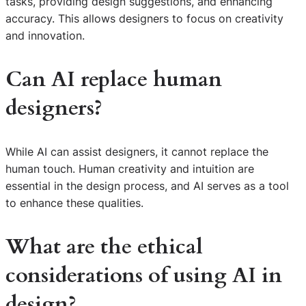
tasks, providing design suggestions, and enhancing
accuracy. This allows designers to focus on creativity
and innovation.
Can AI replace human
designers?
While AI can assist designers, it cannot replace the
human touch. Human creativity and intuition are
essential in the design process, and AI serves as a tool
to enhance these qualities.
What are the ethical
considerations of using AI in
design?