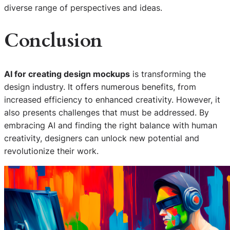
diverse range of perspectives and ideas.
Conclusion
AI for creating design mockups
is transforming the
design industry. It offers numerous benefits, from
increased efficiency to enhanced creativity. However, it
also presents challenges that must be addressed. By
embracing AI and finding the right balance with human
creativity, designers can unlock new potential and
revolutionize their work.