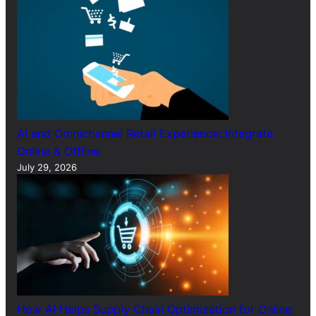
AI and Omnichannel Retail Experience: Integrate
Online & Offline
July 29, 2026
How AI Helps Supply Chain Optimization for Online