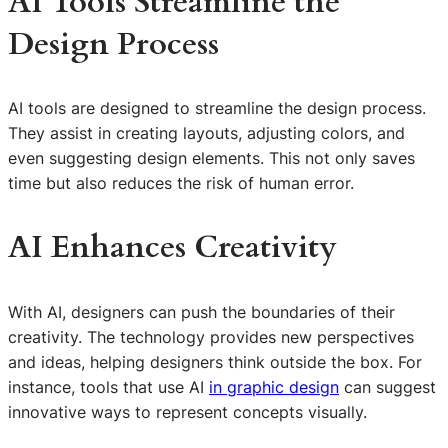
AI Tools Streamline the
Design Process
AI tools are designed to streamline the design process.
They assist in creating layouts, adjusting colors, and
even suggesting design elements. This not only saves
time but also reduces the risk of human error.
AI Enhances Creativity
With AI, designers can push the boundaries of their
creativity. The technology provides new perspectives
and ideas, helping designers think outside the box. For
instance, tools that use AI
in graphic design
can suggest
innovative ways to represent concepts visually.