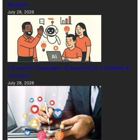
Retailers
July 28, 2026
7 Common Challenges of Adopting AI in Business &
Solutions
July 28, 2026