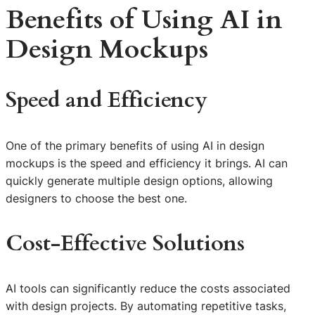
Benefits of Using AI in
Design Mockups
Speed and Efficiency
One of the primary benefits of using AI in design
mockups is the speed and efficiency it brings. AI can
quickly generate multiple design options, allowing
designers to choose the best one.
Cost-Effective Solutions
AI tools can significantly reduce the costs associated
with design projects. By automating repetitive tasks,