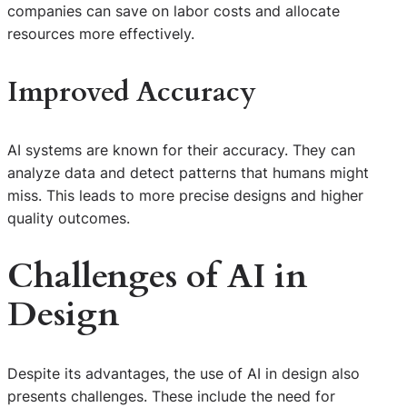
companies can save on labor costs and allocate
resources more effectively.
Improved Accuracy
AI systems are known for their accuracy. They can
analyze data and detect patterns that humans might
miss. This leads to more precise designs and higher
quality outcomes.
Challenges of AI in
Design
Despite its advantages, the use of AI in design also
presents challenges. These include the need for