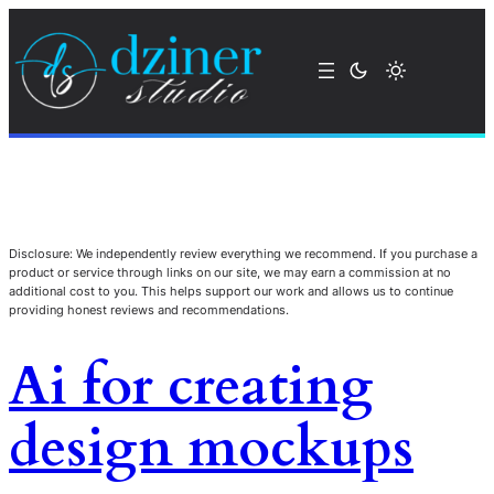
Disclosure: We independently review everything we recommend. If you purchase a
product or service through links on our site, we may earn a commission at no
additional cost to you. This helps support our work and allows us to continue
providing honest reviews and recommendations.
Ai for creating
design mockups