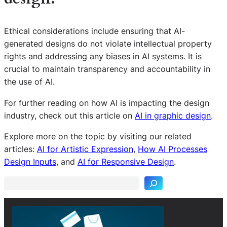
Ethical considerations include ensuring that AI-
generated designs do not violate intellectual property
rights and addressing any biases in AI systems. It is
crucial to maintain transparency and accountability in
the use of AI.
For further reading on how AI is impacting the design
industry, check out this article on
AI in graphic design
.
Explore more on the topic by visiting our related
S
articles:
AI for Artistic Expression
,
How AI Processes
e
Design Inputs
, and
AI for Responsive Design
.
a
r
c
h