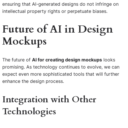
ensuring that AI-generated designs do not infringe on
intellectual property rights or perpetuate biases.
Future of AI in Design
Mockups
The future of
AI for creating design mockups
looks
promising. As technology continues to evolve, we can
expect even more sophisticated tools that will further
enhance the design process.
Integration with Other
Technologies