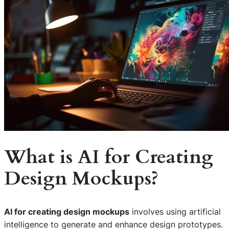
What is AI for Creating
Design Mockups?
AI for creating design mockups
involves using artificial
intelligence to generate and enhance design prototypes.