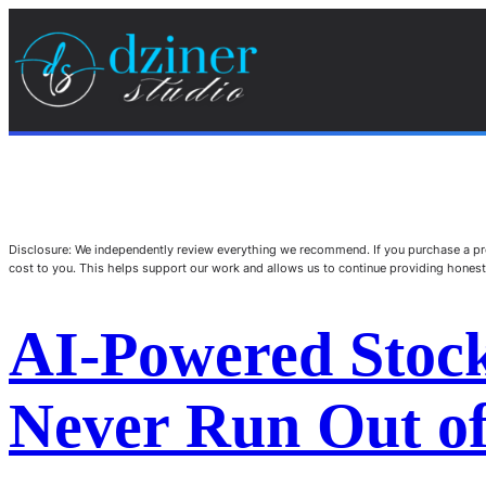
Disclosure: We independently review everything we recommend. If you purchase a pro
cost to you. This helps support our work and allows us to continue providing hone
AI-Powered Stoc
Never Run Out of