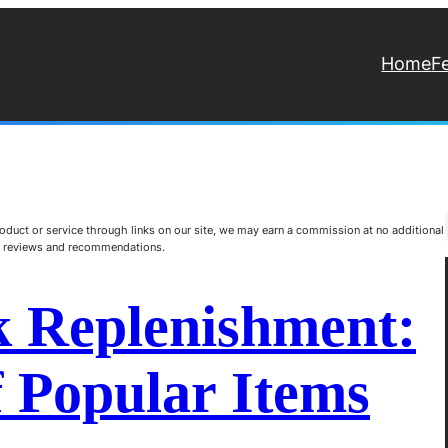
Home
F
duct or service through links on our site, we may earn a commission at no additional
st reviews and recommendations.
k Replenishment:
 Popular Items