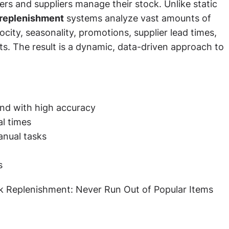
ailers and suppliers manage their stock. Unlike static
 replenishment
systems analyze vast amounts of
ocity, seasonality, promotions, supplier lead times,
ts. The result is a dynamic, data-driven approach to
nd with high accuracy
l times
anual tasks
s