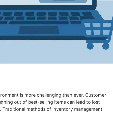
vironment is more challenging than ever. Customer
unning out of best-selling items can lead to lost
s. Traditional methods of inventory management