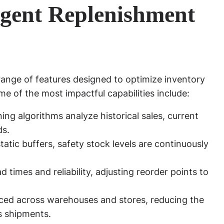
ligent Replenishment
ange of features designed to optimize inventory
 of the most impactful capabilities include:
ng algorithms analyze historical sales, current
ds.
tatic buffers, safety stock levels are continuously
d times and reliability, adjusting reorder points to
nced across warehouses and stores, reducing the
s shipments.