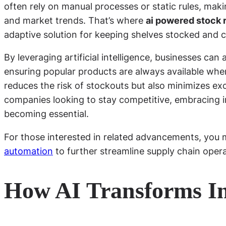
often rely on manual processes or static rules, maki
and market trends. That’s where
ai powered stock 
adaptive solution for keeping shelves stocked and c
By leveraging artificial intelligence, businesses ca
ensuring popular products are always available wh
reduces the risk of stockouts but also minimizes ex
companies looking to stay competitive, embracing in
becoming essential.
For those interested in related advancements, you 
automation
to further streamline supply chain opera
How AI Transforms I