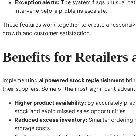
Exception alerts:
The system flags unusual patt
intervene before problems escalate.
These features work together to create a responsive
growth and customer satisfaction.
Benefits for Retailers
Implementing
ai powered stock replenishment
brin
their suppliers. Some of the most significant advant
Higher product availability:
By accurately pred
stock and avoid missed sales opportunities.
Reduced excess inventory:
Smarter ordering 
storage costs.