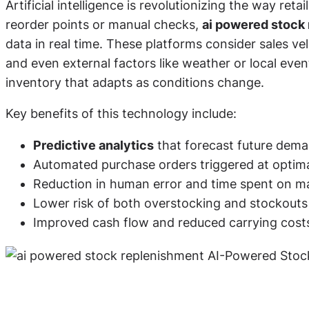
Artificial intelligence is revolutionizing the way ret
reorder points or manual checks,
ai powered stock
data in real time. These platforms consider sales vel
and even external factors like weather or local even
inventory that adapts as conditions change.
Key benefits of this technology include:
Predictive analytics
that forecast future dema
Automated purchase orders triggered at optima
Reduction in human error and time spent on m
Lower risk of both overstocking and stockouts
Improved cash flow and reduced carrying cost