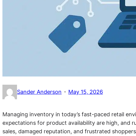
·
Sander Anderson
May 15, 2026
Managing inventory in today’s fast-paced retail en
expectations for product availability are high, and r
sales, damaged reputation, and frustrated shopper