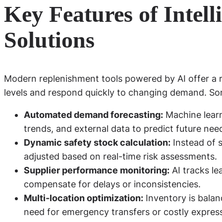
Key Features of Intel
Solutions
Modern replenishment tools powered by AI offer a r
levels and respond quickly to changing demand. Some
Automated demand forecasting:
Machine learni
trends, and external data to predict future nee
Dynamic safety stock calculation:
Instead of s
adjusted based on real-time risk assessments.
Supplier performance monitoring:
AI tracks lea
compensate for delays or inconsistencies.
Multi-location optimization:
Inventory is bala
need for emergency transfers or costly expres