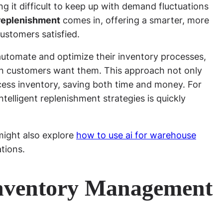
ng it difficult to keep up with demand fluctuations
replenishment
comes in, offering a smarter, more
ustomers satisfied.
n automate and optimize their inventory processes,
en customers want them. This approach not only
cess inventory, saving both time and money. For
telligent replenishment strategies is quickly
might also explore
how to use ai for warehouse
tions.
nventory Management