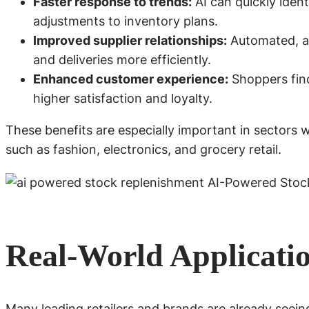
Faster response to trends:
AI can quickly ident
adjustments to inventory plans.
Improved supplier relationships:
Automated, ac
and deliveries more efficiently.
Enhanced customer experience:
Shoppers find
higher satisfaction and loyalty.
These benefits are especially important in sectors 
such as fashion, electronics, and grocery retail.
Real-World Applicatio
Many leading retailers and brands are already seei