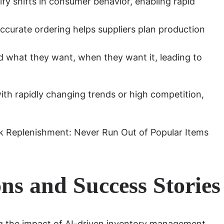
ify shifts in consumer behavior, enabling rapid
curate ordering helps suppliers plan production
 what they want, when they want it, leading to
with rapidly changing trends or high competition,
ns and Success Stories
ng the impact of AI-driven inventory management.