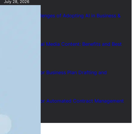
July 28, 2026
7 Common Challenges of Adopting AI in Business &
Solutions
July 28, 2026
Short Form Social Media Content: Benefits and Best
Uses
July 28, 2026
How to Use AI for Business Plan Drafting and
Research
July 28, 2026
How to Use AI for Automated Contract Management
(Guide)
July 28, 2026