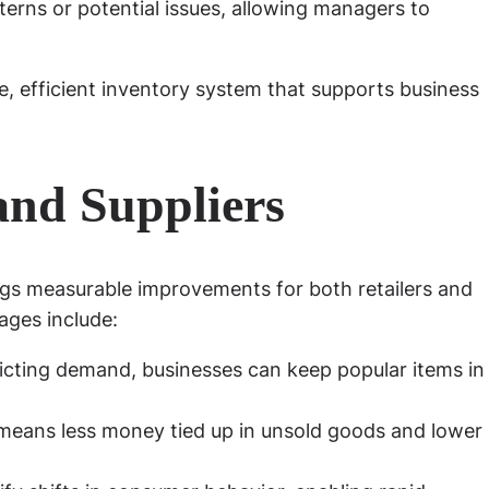
erns or potential issues, allowing managers to
, efficient inventory system that supports business
 and Suppliers
gs measurable improvements for both retailers and
ages include:
icting demand, businesses can keep popular items in
means less money tied up in unsold goods and lower