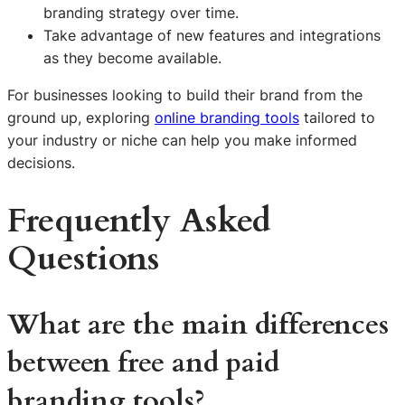
branding strategy over time.
Take advantage of new features and integrations
as they become available.
For businesses looking to build their brand from the
ground up, exploring
online branding tools
tailored to
your industry or niche can help you make informed
decisions.
Frequently Asked
Questions
What are the main differences
between free and paid
branding tools?