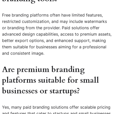
Free branding platforms often have limited features,
restricted customization, and may include watermarks
or branding from the provider. Paid solutions offer
advanced design capabilities, access to premium assets,
better export options, and enhanced support, making
them suitable for businesses aiming for a professional
and consistent image.
Are premium branding
platforms suitable for small
businesses or startups?
Yes, many paid branding solutions offer scalable pricing
and features that cater to startups and small businesses.