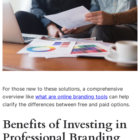
For those new to these solutions, a comprehensive
overview like
what are online branding tools
can help
clarify the differences between free and paid options.
Benefits of Investing in
Professional Branding