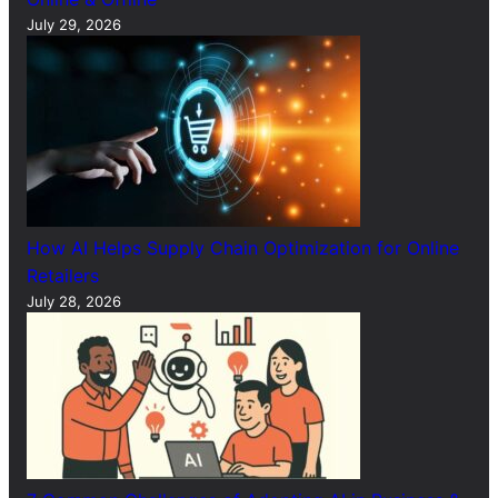
July 29, 2026
How AI Helps Supply Chain Optimization for Online
Retailers
July 28, 2026