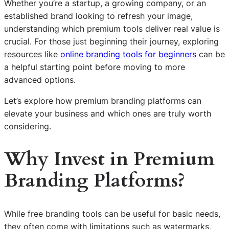
Whether you’re a startup, a growing company, or an
established brand looking to refresh your image,
understanding which premium tools deliver real value is
crucial. For those just beginning their journey, exploring
resources like
online branding tools for beginners
can be
a helpful starting point before moving to more
advanced options.
Let’s explore how premium branding platforms can
elevate your business and which ones are truly worth
considering.
Why Invest in Premium
Branding Platforms?
While free branding tools can be useful for basic needs,
they often come with limitations such as watermarks,