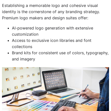
Establishing a memorable logo and cohesive visual
identity is the cornerstone of any branding strategy.
Premium logo makers and design suites offer:
AI-powered logo generation with extensive
customization
Access to exclusive icon libraries and font
collections
Brand kits for consistent use of colors, typography,
and imagery