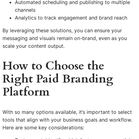
Automated scheduling and publishing to multiple
channels
Analytics to track engagement and brand reach
By leveraging these solutions, you can ensure your
messaging and visuals remain on-brand, even as you
scale your content output.
How to Choose the
Right Paid Branding
Platform
With so many options available, it’s important to select
tools that align with your business goals and workflow.
Here are some key considerations: