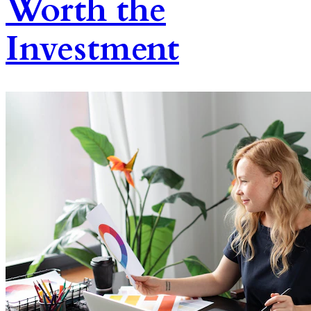
Worth the
Investment