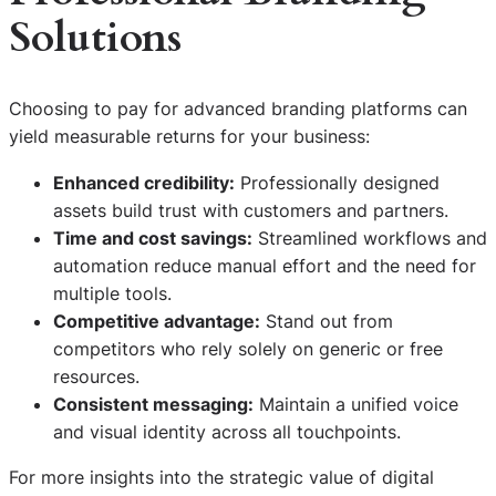
Solutions
Choosing to pay for advanced branding platforms can
yield measurable returns for your business:
Enhanced credibility:
Professionally designed
assets build trust with customers and partners.
Time and cost savings:
Streamlined workflows and
automation reduce manual effort and the need for
multiple tools.
Competitive advantage:
Stand out from
competitors who rely solely on generic or free
resources.
Consistent messaging:
Maintain a unified voice
and visual identity across all touchpoints.
For more insights into the strategic value of digital