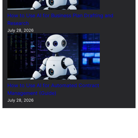
How to Use AI for Business Plan Drafting and
Research
July 28, 2026
How to Use AI for Automated Contract
Management (Guide)
July 28, 2026