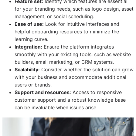
Feature set:
Identify which features are essential
for your branding needs, such as logo design, asset
management, or social scheduling.
Ease of use:
Look for intuitive interfaces and
helpful onboarding resources to minimize the
learning curve.
Integration:
Ensure the platform integrates
smoothly with your existing tools, such as website
builders, email marketing, or CRM systems.
Scalability:
Consider whether the solution can grow
with your business and accommodate additional
users or brands.
Support and resources:
Access to responsive
customer support and a robust knowledge base
can be invaluable when issues arise.