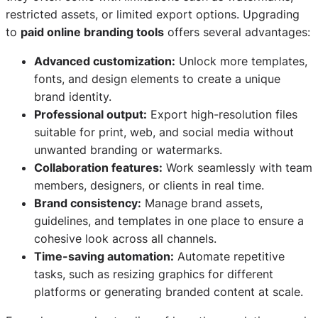
restricted assets, or limited export options. Upgrading
to
paid online branding tools
offers several advantages:
Advanced customization:
Unlock more templates,
fonts, and design elements to create a unique
brand identity.
Professional output:
Export high-resolution files
suitable for print, web, and social media without
unwanted branding or watermarks.
Collaboration features:
Work seamlessly with team
members, designers, or clients in real time.
Brand consistency:
Manage brand assets,
guidelines, and templates in one place to ensure a
cohesive look across all channels.
Time-saving automation:
Automate repetitive
tasks, such as resizing graphics for different
platforms or generating branded content at scale.