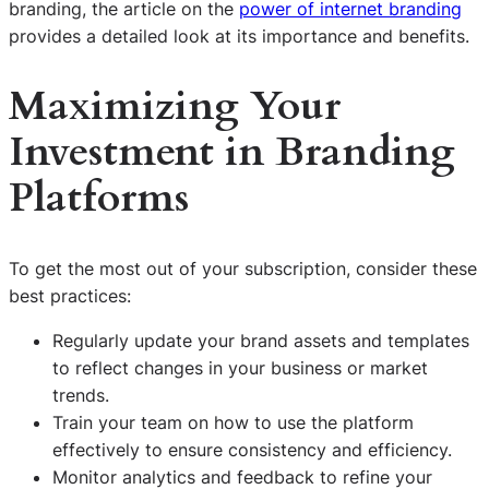
branding, the article on the
power of internet branding
provides a detailed look at its importance and benefits.
Maximizing Your
Investment in Branding
Platforms
To get the most out of your subscription, consider these
best practices:
Regularly update your brand assets and templates
to reflect changes in your business or market
trends.
Train your team on how to use the platform
effectively to ensure consistency and efficiency.
Monitor analytics and feedback to refine your