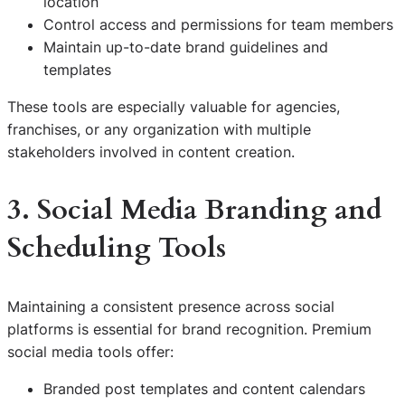
location
Control access and permissions for team members
Maintain up-to-date brand guidelines and
templates
These tools are especially valuable for agencies,
franchises, or any organization with multiple
stakeholders involved in content creation.
3. Social Media Branding and
Scheduling Tools
Maintaining a consistent presence across social
platforms is essential for brand recognition. Premium
social media tools offer:
Branded post templates and content calendars