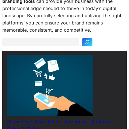
branding tools
can provide your business with the
professional edge needed to thrive in today’s digital
landscape. By carefully selecting and utilizing the right
S
platforms, you can ensure your brand remains
e
memorable, consistent, and competitive.
a
r
c
h
AI and Omnichannel Retail Experience: Integrate
Online & Offline