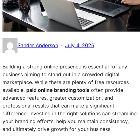
·
Sander Anderson
July 4, 2026
Building a strong online presence is essential for any
business aiming to stand out in a crowded digital
marketplace. While there are plenty of free resources
available,
paid online branding tools
often provide
advanced features, greater customization, and
professional results that can make a significant
difference. Investing in the right solutions can streamline
your branding efforts, help you maintain consistency,
and ultimately drive growth for your business.