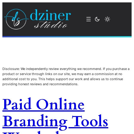
Disclosure: We independently review everything we recommend. If you purchase a
product or service through links on our site, we may earn a commission at no
additional cost to you. This helps support our work and allows us to continue
providing honest reviews and recommendations.
Paid Online
Branding Tools