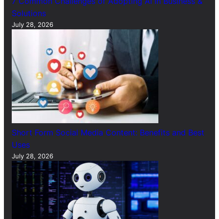
7 Common Challenges of Adopting AI in Business &
Solutions
July 28, 2026
Short Form Social Media Content: Benefits and Best
Uses
July 28, 2026