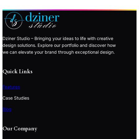
Dziner Studio – Bringing your ideas to life with creative
design solutions. Explore our portfolio and discover how
we can elevate your brand through exceptional design.
Quick Links
Features
Case Studies
Blog
Our Company