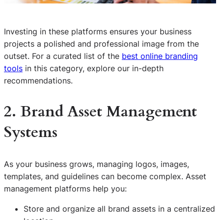
Investing in these platforms ensures your business
projects a polished and professional image from the
outset. For a curated list of the
best online branding
tools
in this category, explore our in-depth
recommendations.
2. Brand Asset Management
Systems
As your business grows, managing logos, images,
templates, and guidelines can become complex. Asset
management platforms help you:
Store and organize all brand assets in a centralized