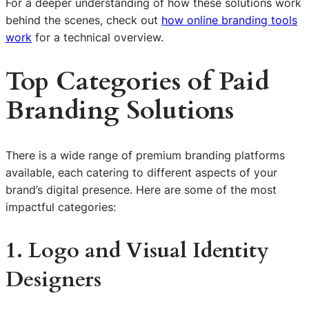
For a deeper understanding of how these solutions work
behind the scenes, check out
how online branding tools
work
for a technical overview.
Top Categories of Paid
Branding Solutions
There is a wide range of premium branding platforms
available, each catering to different aspects of your
brand’s digital presence. Here are some of the most
impactful categories:
1. Logo and Visual Identity
Designers