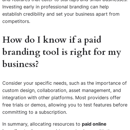
Investing early in professional branding can help
establish credibility and set your business apart from
competitors.
How do I know if a paid
branding tool is right for my
business?
Consider your specific needs, such as the importance of
custom design, collaboration, asset management, and
integration with other platforms. Most providers offer
free trials or demos, allowing you to test features before
committing to a subscription.
In summary, allocating resources to
paid online