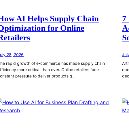
How AI Helps Supply Chain
7
Optimization for Online
A
Retailers
S
uly 28, 2026
Jul
he rapid growth of e-commerce has made supply chain
Art
fficiency more critical than ever. Online retailers face
ope
onstant pressure to deliver products q…
dec