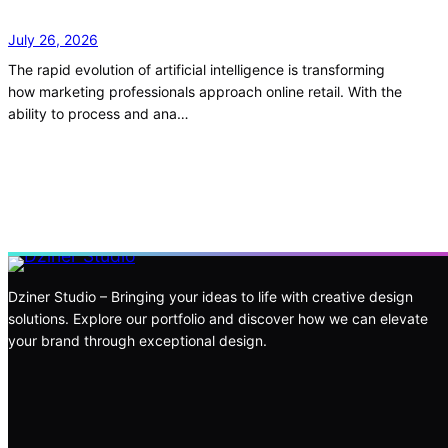
July 26, 2026
The rapid evolution of artificial intelligence is transforming
how marketing professionals approach online retail. With the
ability to process and ana…
Dziner Studio – Bringing your ideas to life with creative design
solutions. Explore our portfolio and discover how we can elevate
your brand through exceptional design.