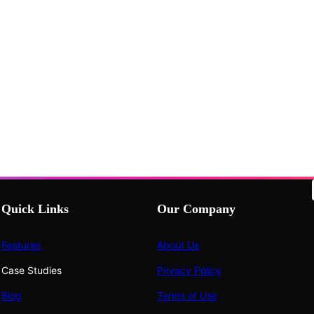
Quick Links
Our Company
Features
About Us
Case Studies
Privacy Policy
Blog
Terms of Use