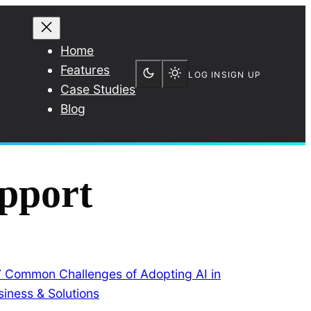
Home
Features
LOG IN
SIGN UP
Case Studies
Blog
pport