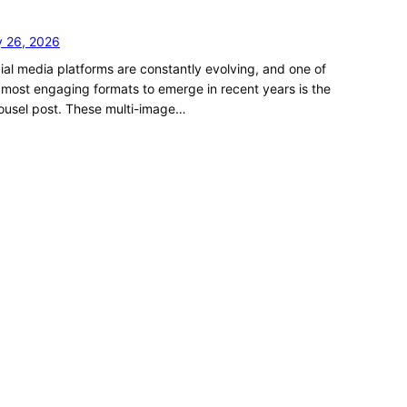
y 26, 2026
ial media platforms are constantly evolving, and one of
 most engaging formats to emerge in recent years is the
ousel post. These multi-image…