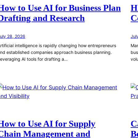
How to Use AI for Business Plan
H
Drafting and Research
C
uly 28, 2026
Jul
rtificial intelligence is rapidly changing how entrepreneurs
Man
nd established companies approach business planning.
bus
everaging AI tools for drafting a…
vol
How to Use AI for Supply
C
Chain Management and
B