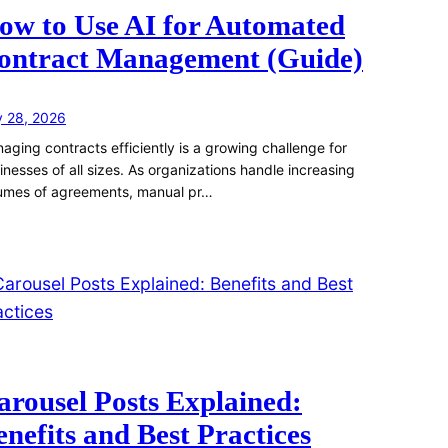
ow to Use AI for Automated
ontract Management (Guide)
y 28, 2026
aging contracts efficiently is a growing challenge for
inesses of all sizes. As organizations handle increasing
umes of agreements, manual pr…
arousel Posts Explained:
enefits and Best Practices