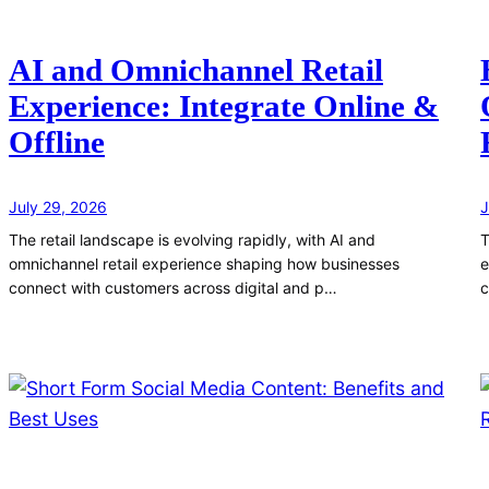
AI and Omnichannel Retail
Experience: Integrate Online &
Offline
July 29, 2026
J
The retail landscape is evolving rapidly, with AI and
T
omnichannel retail experience shaping how businesses
e
connect with customers across digital and p…
c