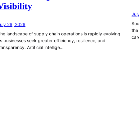
Visibility
Jul
Soc
uly 26, 2026
the
he landscape of supply chain operations is rapidly evolving
car
s businesses seek greater efficiency, resilience, and
ransparency. Artificial intellige…