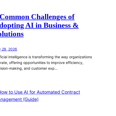
 Common Challenges of
dopting AI in Business &
olutions
y 28, 2026
ificial intelligence is transforming the way organizations
rate, offering opportunities to improve efficiency,
ision-making, and customer exp…