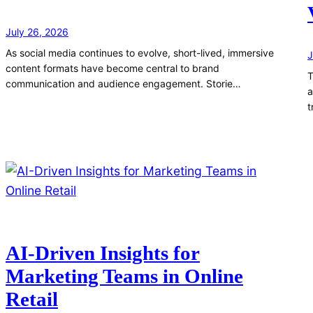
July 26, 2026
As social media continues to evolve, short-lived, immersive
J
content formats have become central to brand
T
communication and audience engagement. Storie…
a
t
AI-Driven Insights for
Marketing Teams in Online
Retail