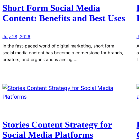
Short Form Social Media
Content: Benefits and Best Uses
July 28, 2026
J
In the fast-paced world of digital marketing, short form
A
social media content has become a cornerstone for brands,
a
creators, and organizations aiming …
L
Stories Content Strategy for
Social Media Platforms