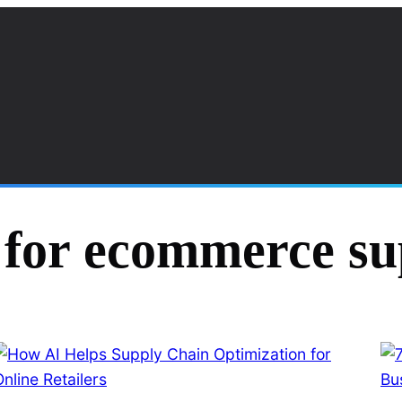
 for ecommerce su