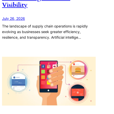
Visibility
July 26, 2026
The landscape of supply chain operations is rapidly
evolving as businesses seek greater efficiency,
resilience, and transparency. Artificial intellige…