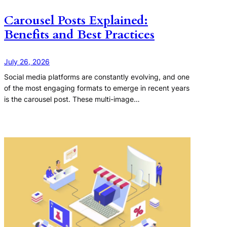
Carousel Posts Explained:
Benefits and Best Practices
July 26, 2026
Social media platforms are constantly evolving, and one
of the most engaging formats to emerge in recent years
is the carousel post. These multi-image…