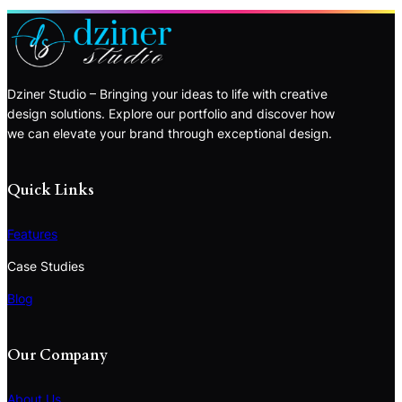
Dziner Studio – Bringing your ideas to life with creative
design solutions. Explore our portfolio and discover how
we can elevate your brand through exceptional design.
Quick Links
Features
Case Studies
Blog
Our Company
About Us