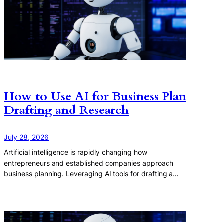
How to Use AI for Business Plan
Drafting and Research
July 28, 2026
Artificial intelligence is rapidly changing how
entrepreneurs and established companies approach
business planning. Leveraging AI tools for drafting a…