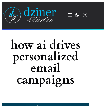
Skip
to
content
how ai drives
personalized
email
campaigns