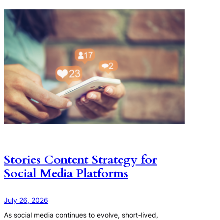
Stories Content Strategy for
Social Media Platforms
July 26, 2026
As social media continues to evolve, short-lived,