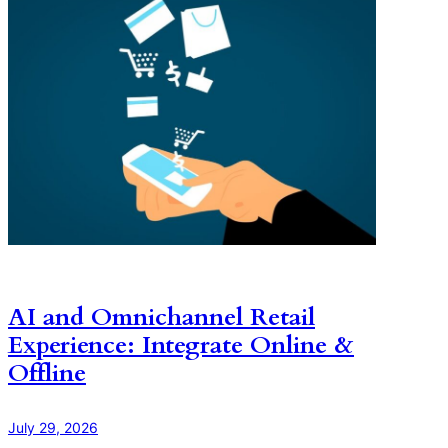
AI and Omnichannel Retail
Experience: Integrate Online &
Offline
July 29, 2026