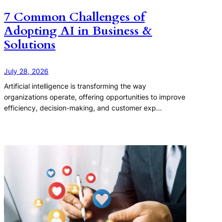
7 Common Challenges of
Adopting AI in Business &
Solutions
July 28, 2026
Artificial intelligence is transforming the way
organizations operate, offering opportunities to improve
efficiency, decision-making, and customer exp…