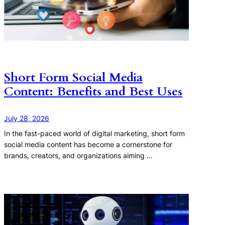
Short Form Social Media
Content: Benefits and Best Uses
July 28, 2026
In the fast-paced world of digital marketing, short form
social media content has become a cornerstone for
brands, creators, and organizations aiming …