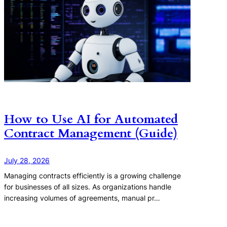
How to Use AI for Automated
Contract Management (Guide)
July 28, 2026
Managing contracts efficiently is a growing challenge
for businesses of all sizes. As organizations handle
increasing volumes of agreements, manual pr…