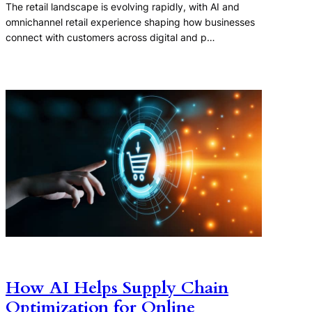
The retail landscape is evolving rapidly, with AI and
omnichannel retail experience shaping how businesses
connect with customers across digital and p…
How AI Helps Supply Chain
Optimization for Online