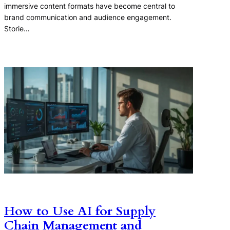
immersive content formats have become central to
brand communication and audience engagement.
Storie…
How to Use AI for Supply
Chain Management and