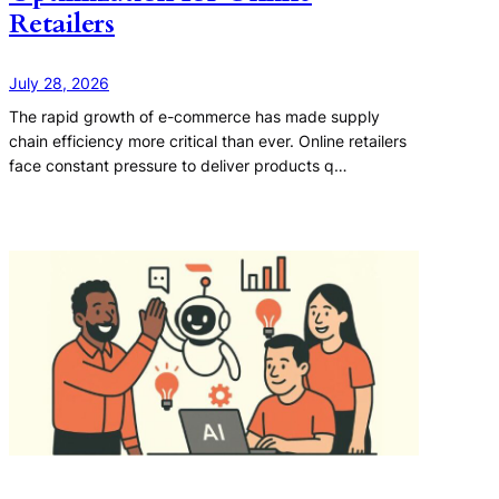
Retailers
July 28, 2026
The rapid growth of e-commerce has made supply
chain efficiency more critical than ever. Online retailers
face constant pressure to deliver products q…