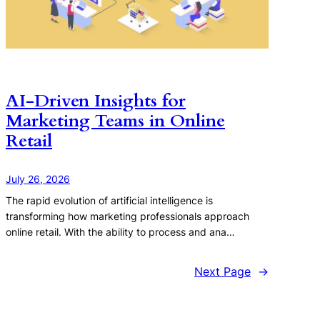
AI-Driven Insights for
Marketing Teams in Online
Retail
July 26, 2026
The rapid evolution of artificial intelligence is
transforming how marketing professionals approach
online retail. With the ability to process and ana…
Next Page
→